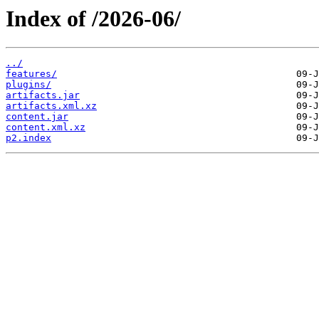
Index of /2026-06/
../
features/
plugins/
artifacts.jar
artifacts.xml.xz
content.jar
content.xml.xz
p2.index